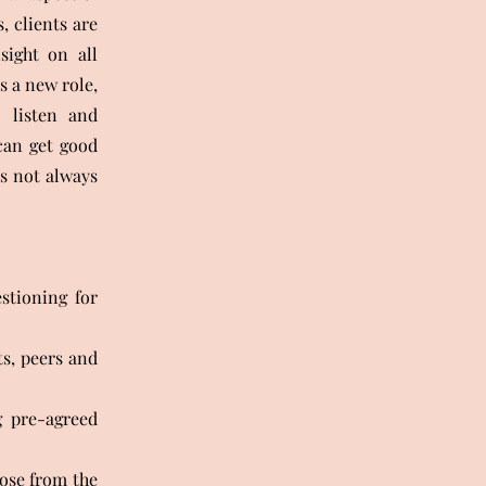
 clients are
sight on all
s a new role,
o listen and
can get good
s not always
stioning for
ts, peers and
g pre-agreed
ose from the