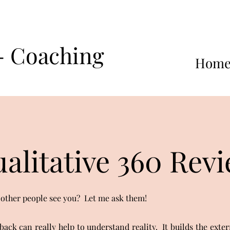
 - Coaching
Hom
alitative 360 Rev
ther people see you? Let me ask them!
back can really help to understand reality. It builds the exter