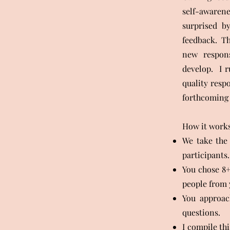
self-awarene
surprised by
feedback. Thi
new respons
develop. I 
quality resp
forthcoming 
How it works
We take the 
participants.
You chose 8+
people from 
You approac
questions.
I compile th