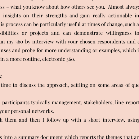
ss – what you know about how others see you. Almost always,
 insights on their strengths and gain really actionable in
s process can be particularly useful at times of change, such a
ibilities or projects and can demonstrate willingness t
run my 360 by interview with your chosen respondents and 
onses and probe for more understanding or examples, which i
in a more routine, electronic 360.
:
time to discuss the approach, settling on some areas of que
 participants typically management, stakeholders, line repor
your personal networks.
h them and then I follow up with a short interview, usin
is into a summary document which reports the themes that ar