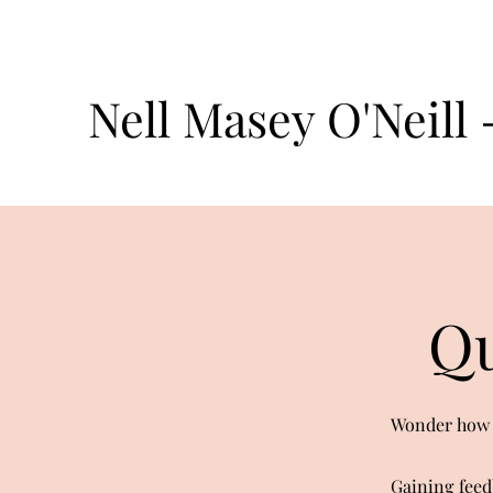
Nell Masey O'Neill
Qu
Wonder how o
Gaining feed