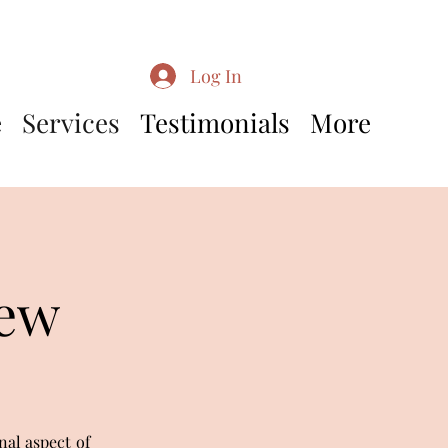
Log In
e
Services
Testimonials
More
iew
nal aspect of